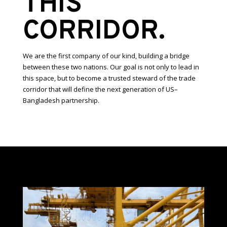
THIS
CORRIDOR.
We are the first company of our kind, building a bridge
between these two nations. Our goal is not only to lead in
this space, but to become a trusted steward of the trade
corridor that will define the next generation of US–
Bangladesh partnership.