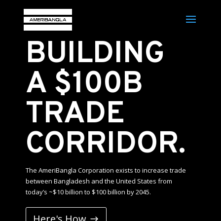
BUILDING
A $100B
TRADE
CORRIDOR.
The AmeriBangla Corporation exists to increase trade
between Bangladesh and the United States from
today’s ~$10 billion to $100 billion by 2045.
Here's How