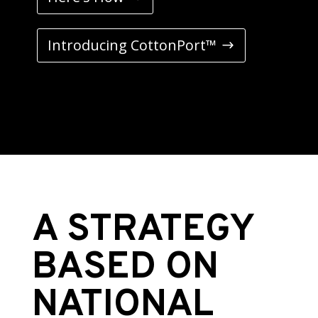
Introducing CottonPort™
A STRATEGY
BASED ON
NATIONAL