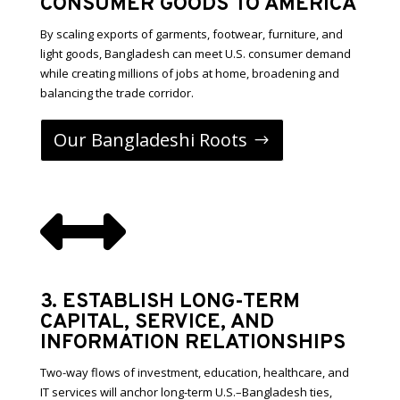
CONSUMER GOODS TO AMERICA
By scaling exports of garments, footwear, furniture, and
light goods, Bangladesh can meet U.S. consumer demand
while creating millions of jobs at home, broadening and
balancing the trade corridor.
Our Bangladeshi Roots

3. ESTABLISH LONG-TERM
CAPITAL, SERVICE, AND
INFORMATION RELATIONSHIPS
Two-way flows of investment, education, healthcare, and
IT services will anchor long-term U.S.–Bangladesh ties,