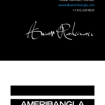
aswar@ameribangla.com
+1 612 229 4533