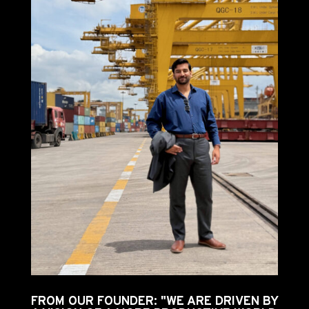
FROM OUR FOUNDER: "WE ARE DRIVEN BY