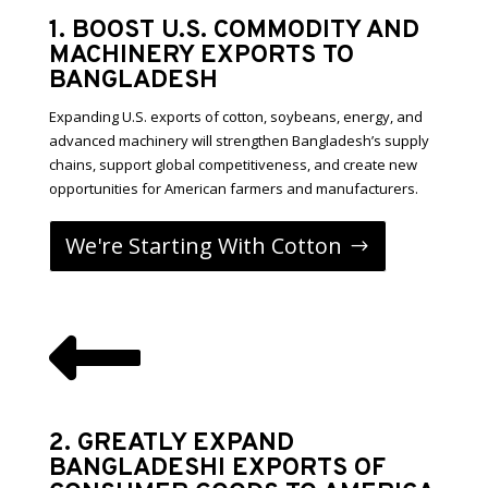
1. BOOST U.S. COMMODITY AND
MACHINERY EXPORTS TO
BANGLADESH
Expanding U.S. exports of cotton, soybeans, energy, and
advanced machinery will strengthen Bangladesh’s supply
chains, support global competitiveness, and create new
opportunities for American farmers and manufacturers.
We're Starting With Cotton

2. GREATLY EXPAND
BANGLADESHI EXPORTS OF