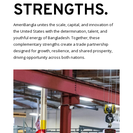
STRENGTHS.
AmeriBangla unites the scale, capital, and innovation of
the United States with the determination, talent, and
youthful energy of Bangladesh. Together, these
complementary strengths create a trade partnership
designed for growth, resilience, and shared prosperity,
driving opportunity across both nations.