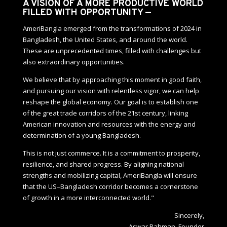
A VISION OF A MORE PRODUCTIVE WORLD
FILLED WITH OPPORTUNITY —
AmeriBangla emerged from the transformations of 2024 in
Bangladesh, the United States, and around the world.
These are unprecedented times, filled with challenges but
also extraordinary opportunities.
We believe that by approaching this moment in good faith,
and pursuing our vision with relentless vigor, we can help
reshape the global economy. Our goal is to establish one
of the great trade corridors of the 21st century, linking
American innovation and resources with the energy and
determination of a young Bangladesh.
This is not just commerce. It is a commitment to prosperity,
resilience, and shared progress. By aligning national
strengths and mobilizing capital, AmeriBangla will ensure
that the US–Bangladesh corridor becomes a cornerstone
of growth in a more interconnected world."
Sincerely,
Aswar Rahman, Founder