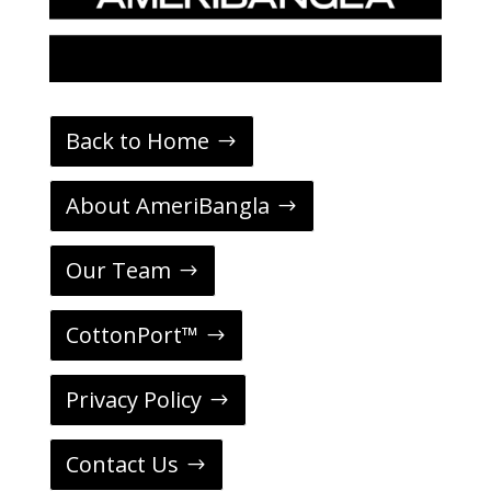
Back to Home
About AmeriBangla
Our Team
CottonPort™
Privacy Policy
Contact Us