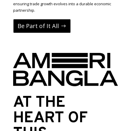
ensuring trade growth evolves into a durable economic
partnership.
Be Part of It All
AT THE
HEART OF